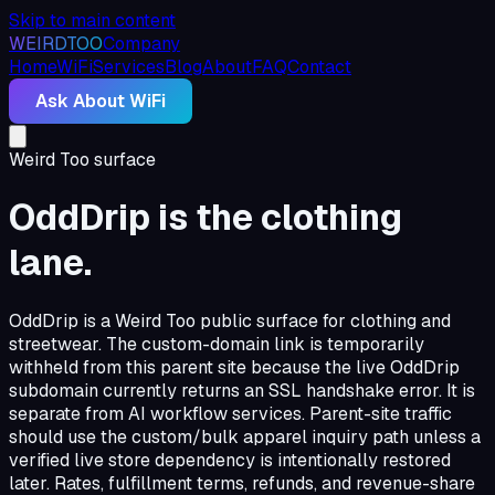
Skip to main content
WEIRDTOO
Company
Home
WiFi
Services
Blog
About
FAQ
Contact
Ask About WiFi
Weird Too surface
OddDrip is the clothing
lane.
OddDrip is a Weird Too public surface for clothing and
streetwear. The custom-domain link is temporarily
withheld from this parent site because the live OddDrip
subdomain currently returns an SSL handshake error. It is
separate from AI workflow services. Parent-site traffic
should use the custom/bulk apparel inquiry path unless a
verified live store dependency is intentionally restored
later. Rates, fulfillment terms, refunds, and revenue-share