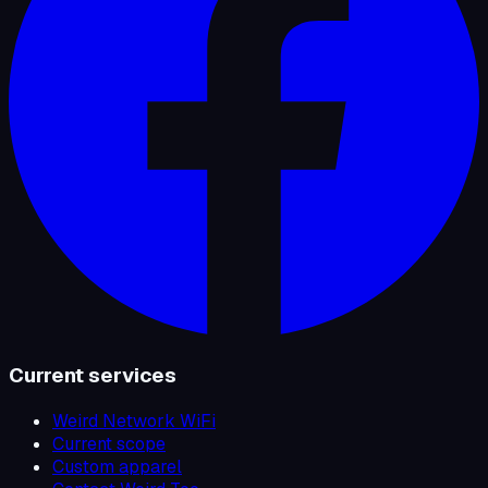
Current services
Weird Network WiFi
Current scope
Custom apparel