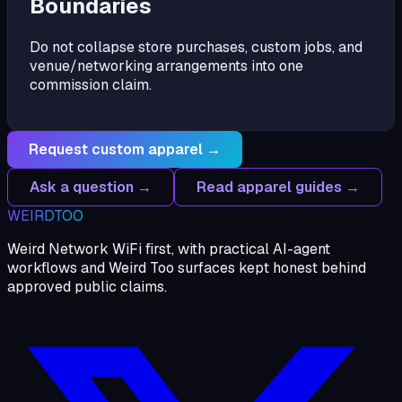
Boundaries
Do not collapse store purchases, custom jobs, and
venue/networking arrangements into one
commission claim.
Request custom apparel →
Ask a question →
Read apparel guides →
WEIRDTOO
Weird Network WiFi first, with practical AI-agent
workflows and Weird Too surfaces kept honest behind
approved public claims.