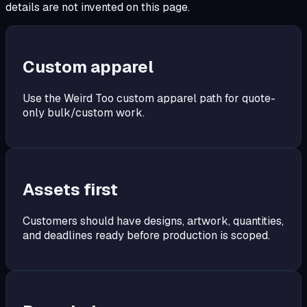
details are not invented on this page.
Custom apparel
Use the Weird Too custom apparel path for quote-
only bulk/custom work.
Assets first
Customers should have designs, artwork, quantities,
and deadlines ready before production is scoped.