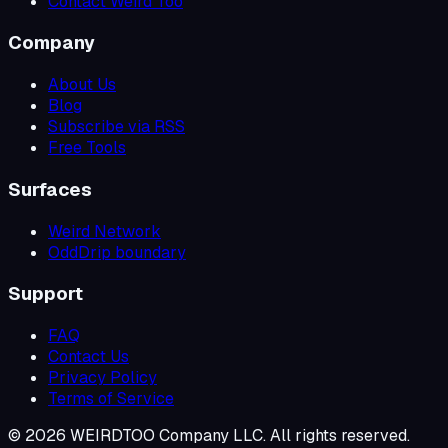
Contact Weird Too
Company
About Us
Blog
Subscribe via RSS
Free Tools
Surfaces
Weird Network
OddDrip boundary
Support
FAQ
Contact Us
Privacy Policy
Terms of Service
©
2026
WEIRDTOO Company LLC. All rights reserved.